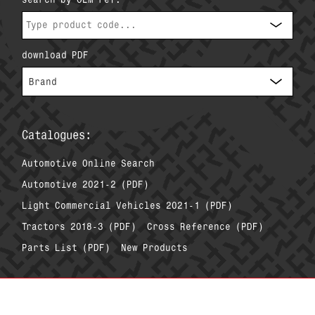
download PDF
Catalogues:
Automotive Online Search
Automotive 2021-2 (PDF)
Light Commercial Vehicles 2021-1 (PDF)
Tractors 2018-3 (PDF)
Cross Reference (PDF)
Parts List (PDF)
New Products