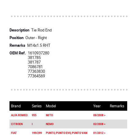
Description
Tie Rod End
Position
Outer - Right
Remarks
M14x1.5 RHT
OEM Ref.
1610937280
381785
381787
7086781
77363830
77364569
Brand
Series
Model
Year
Remarks
ALFA ROMEO
955
MITO
08/2008 >
CITROEN
I
NEMO
02/2008 >
FIAT
199/299
PUNTO, PUNTO EVO, PUNTO VAN
01/2012 >