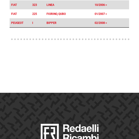
FIAT
323
LINEA
10/2006 >
FIAT
225
FIORINO, QUBO
01/2007 >
PEUGEOT
I
BIPPER
02/2008 >