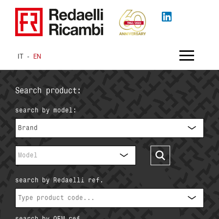
IT
-
EN
Search product:
search by model:
Brand
Model
search by Redaelli ref.
search by OEM ref.