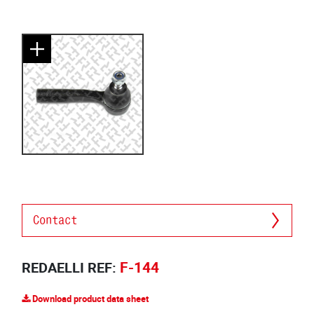
Contact
F-144
REDAELLI REF:
Download product data sheet