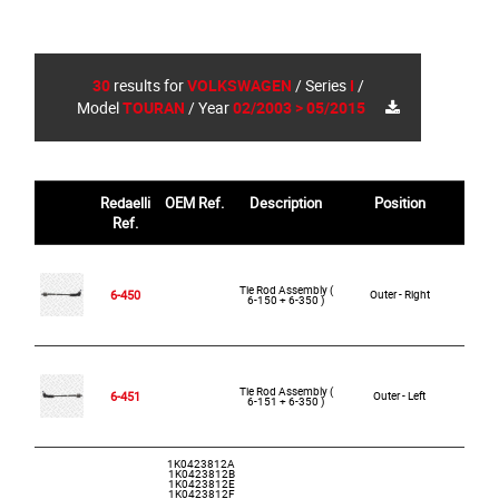
30
results for
VOLKSWAGEN
/
Series
I
/
Model
TOURAN
/
Year
02/2003 > 05/2015
Redaelli
OEM Ref.
Description
Position
R
Ref.
Tie Rod Assembly (
6-450
Outer - Right
6-150 + 6-350 )
Tie Rod Assembly (
6-451
Outer - Left
6-151 + 6-350 )
1K0423812A
1K0423812B
1K0423812E
1K0423812F