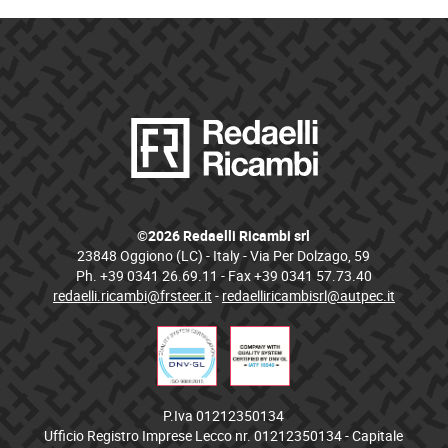
©2026 Redaelli Ricambi srl
23848 Oggiono (LC) - Italy - Via Per Dolzago, 59
Ph. +39 0341 26.69.11 - Fax +39 0341 57.73.40
redaelli.ricambi@frsteer.it
-
redaelliricambisrl@autpec.it
P.Iva 01212350134
Ufficio Registro Imprese Lecco nr. 01212350134 - Capitale