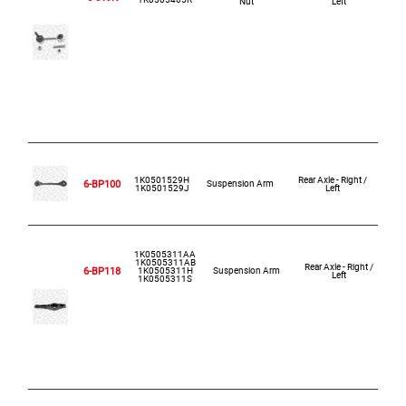
Nut
Left
1K0501529H
Rear Axle - Right /
6-BP100
Suspension Arm
1K0501529J
Left
1K0505311AA
1K0505311AB
Rear Axle - Right /
6-BP118
1K0505311H
Suspension Arm
Left
1K0505311S