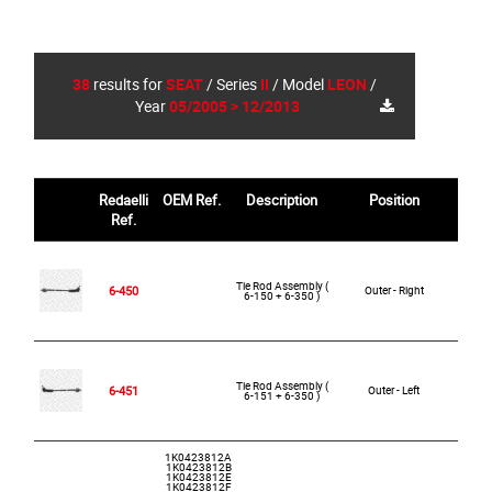
38
results for
SEAT
/
Series
II
/
Model
LEON
/
Year
05/2005 > 12/2013
Redaelli
OEM Ref.
Description
Position
R
Ref.
Tie Rod Assembly (
6-450
Outer - Right
6-150 + 6-350 )
Tie Rod Assembly (
6-451
Outer - Left
6-151 + 6-350 )
1K0423812A
1K0423812B
1K0423812E
1K0423812F