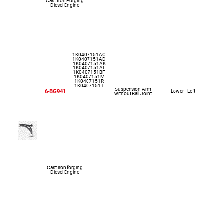
Cast Iron Forging
Diesel Engine
1K0407151AC
1K0407151AD
1K0407151AK
1K0407151AL
1K0407151BF
1K0407151M
1K0407151R
1K0407151T
Suspension Arm
6-BG941
Lower - Left
without Ball Joint
Cast iron forging
Diesel Engine