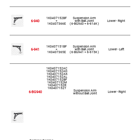
1K0407152BF
Suspension Arm
Ca
6-940
+
with Ball Joint
Lower - Right
1K0407366E
( 6-BG940 + 6-614K )
1K0407151BF
Suspension Arm
Ca
6-941
+
with Ball Joint
Lower - Left
1K0407365E
( 6-BG941 + 6-615K )
1K0407152AC
1K0407152AD
1K0407152AK
1K0407152AL
1K0407152BF
1K0407152M
1K0407152R
1K0407152T
Suspension Arm
6-BG940
Lower - Right
without Ball Joint