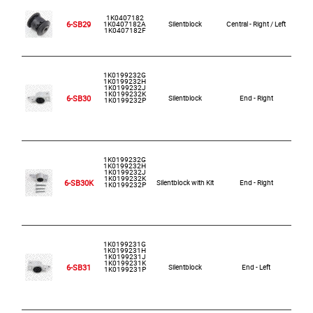
1K0407182
6-SB29
1K0407182A
Silentblock
Central - Right / Left
1K0407182F
1K0199232G
1K0199232H
1K0199232J
1K0199232K
6-SB30
Silentblock
End - Right
1K0199232P
1K0199232G
1K0199232H
1K0199232J
1K0199232K
6-SB30K
Silentblock with Kit
End - Right
1K0199232P
1K0199231G
1K0199231H
1K0199231J
1K0199231K
6-SB31
Silentblock
End - Left
1K0199231P