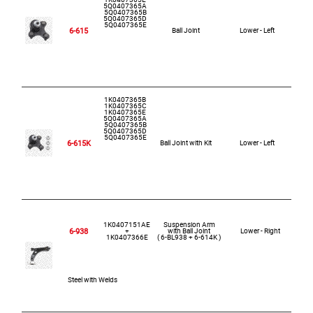
5Q0407365A
5Q0407365B
5Q0407365D
5Q0407365E
6-615
Ball Joint
Lower - Left
1K0407365B
1K0407365C
1K0407365E
5Q0407365A
5Q0407365B
5Q0407365D
5Q0407365E
6-615K
Ball Joint with Kit
Lower - Left
1K0407151AE
Suspension Arm
6-938
+
with Ball Joint
Lower - Right
1K0407366E
( 6-BL938 + 6-614K )
Steel with Welds