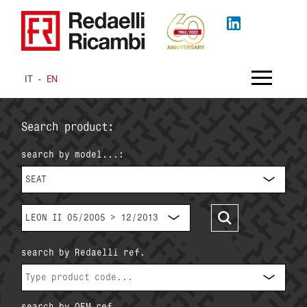
IT
-
EN
Search product:
search by model...:
SEAT
LEON II 05/2005 > 12/2013
search by Redaelli ref.
search by OEM ref.