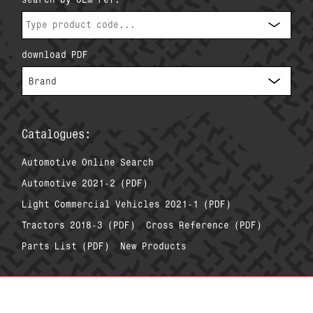
download PDF
Catalogues:
Automotive Online Search
Automotive 2021-2 (PDF)
Light Commercial Vehicles 2021-1 (PDF)
Tractors 2018-3 (PDF)
Cross Reference (PDF)
Parts List (PDF)
New Products