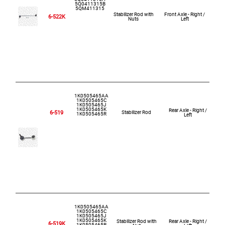
5Q0411315B
5QM411315
Stabilizer Rod with
Front Axle - Right /
6-522K
Nuts
Left
1K0505465AA
1K0505465C
1K0505465J
1K0505465K
Rear Axle - Right /
6-519
Stabilizer Rod
1K0505465R
Left
1K0505465AA
1K0505465C
1K0505465J
1K0505465K
Stabilizer Rod with
Rear Axle - Right /
6-519K
1K0505465R