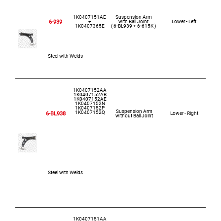
1K0407151AE
Suspension Arm
6-939
+
with Ball Joint
Lower - Left
1K0407365E
( 6-BL939 + 6-615K )
Steel with Welds
1K0407152AA
1K0407152AB
1K0407152AE
1K0407152N
1K0407152P
Suspension Arm
1K0407152Q
6-BL938
Lower - Right
without Ball Joint
Steel with Welds
1K0407151AA