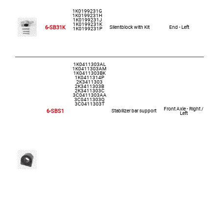
1K0199231G
1K0199231H
1K0199231J
1K0199231K
6-SB31K
Silentblock with Kit
End - Left
1K0199231P
1K0411303AL
1K0411303AM
1K0411303BK
1K0411314P
2K3411303
2K3411303B
2K3411303C
3C0411303AA
3C0411303Q
3C0411303T
Front Axle - Right /
6-SBS1
Stabilizer bar support
Left