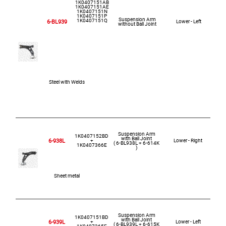
1K0407151AB
1K0407151AE
1K0407151N
1K0407151P
Suspension Arm
1K0407151Q
6-BL939
Lower - Left
without Ball Joint
Steel with Welds
Suspension Arm
1K0407152BD
with Ball Joint
6-938L
+
Lower - Right
( 6-BL938L + 6-614K
1K0407366E
)
Sheet metal
Suspension Arm
1K0407151BD
with Ball Joint
6-939L
+
Lower - Left
( 6-BL939L + 6-615K
1K0407365E