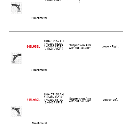
)
Sheet metal
1K0407152AH
1K0407152BC
Suspension Arm
6-BL938L
1K0407152BD
Lower - Right
without Ball Joint
2K0407152B
Sheet metal
1K0407151AH
1K0407151BC
Suspension Arm
6-BL939L
1K0407151BD
Lower - Left
without Ball Joint
2K0407151B
Sheet metal