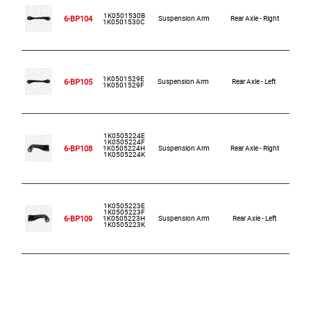
1K0501530B
6-BP104
Suspension Arm
Rear Axle - Right
1K0501530C
1K0501529E
6-BP105
Suspension Arm
Rear Axle - Left
1K0501529F
1K0505224E
1K0505224F
6-BP108
1K0505224H
Suspension Arm
Rear Axle - Right
1K0505224K
1K0505223E
1K0505223F
6-BP109
1K0505223H
Suspension Arm
Rear Axle - Left
1K0505223K