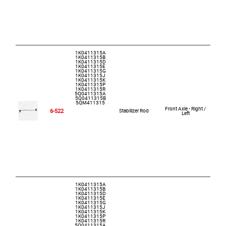
1K0411315A
1K0411315B
1K0411315D
1K0411315E
1K0411315G
1K0411315J
1K0411315K
1K0411315P
1K0411315R
5Q0411315A
5Q0411315B
5QM411315
Front Axle - Right /
6-522
Stabilizer Rod
Left
1K0411315A
1K0411315B
1K0411315D
1K0411315E
1K0411315G
1K0411315J
1K0411315K
1K0411315P
1K0411315R
5Q0411315A