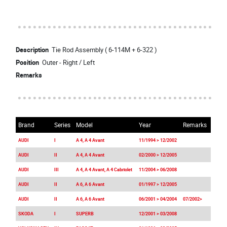
Description
Tie Rod Assembly ( 6-114M + 6-322 )
Position
Outer - Right / Left
Remarks
Brand
Series
Model
Year
Remarks
AUDI
I
A 4, A 4 Avant
11/1994 > 12/2002
AUDI
II
A 4, A 4 Avant
02/2000 > 12/2005
AUDI
III
A 4, A 4 Avant, A 4 Cabriolet
11/2004 > 06/2008
AUDI
II
A 6, A 6 Avant
01/1997 > 12/2005
AUDI
II
A 6, A 6 Avant
06/2001 > 04/2004
07/2002>
SKODA
I
SUPERB
12/2001 > 03/2008