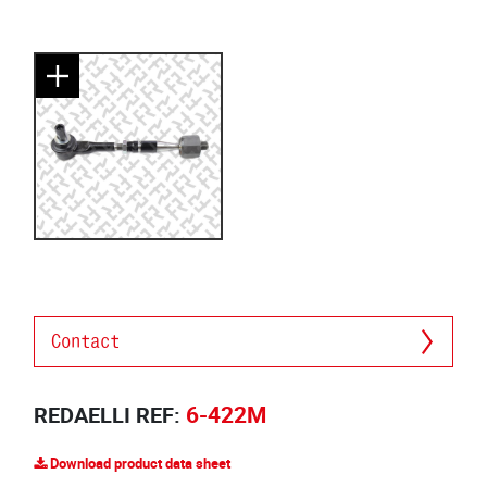
Contact
6-422M
REDAELLI REF:
Download product data sheet