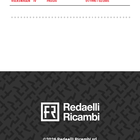
VOLKSWAGEN
IV
PASSAT
01/1996 > 02/2005
©2026 Redaelli Ricambi srl