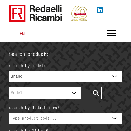
IT
-
EN
Search product:
search by model:
Brand
Model
search by Redaelli ref.
search by OEM ref.